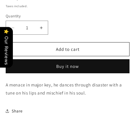
price
Taxes included.
Quantity
Quantity
Decrease
Increase
quantity
quantity
Our Reviews
for
for
Italian
Italian
Add to cart
Brainrot
Brainrot
Characters:
Characters:
Buy it now
Tralalero
Tralalero
Tralala
Tralala
A menace in major key, he dances through disaster with a
tune on his lips and mischief in his soul.
Share