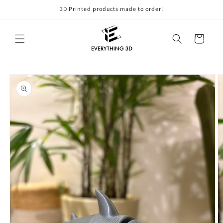
Skip to
3D Printed products made to order!
content
Cart
Skip to
product
information