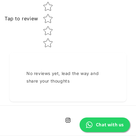
Tap to review
No reviews yet, lead the way and
share your thoughts
Instagram
Chat with us