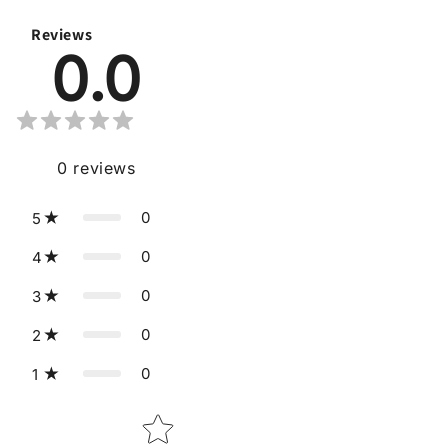
Reviews
0.0
0
reviews
0
5
0
4
0
3
0
2
0
1
Star rating