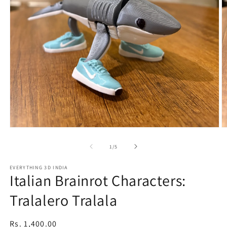
Open
O
media
m
1
2
of
1
/
5
in
in
modal
m
EVERYTHING 3D INDIA
Italian Brainrot Characters:
Tralalero Tralala
Regular
Rs. 1,400.00