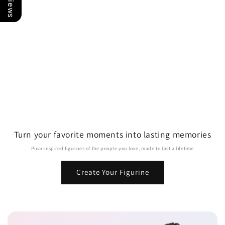
Turn your favorite moments into lasting memories
Pixar-inspired figurines of the people you love, made to last a lifetime
Create Your Figurine