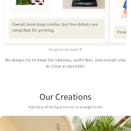
Overall look stays similar, but fine details are
simplified for printing.
Pose ma
Swipe to see more
We always try to keep the likeness, outfit feel, and overall vibe
as close as possible.
Our Creations
A glimpse of the figurines we've brought to life