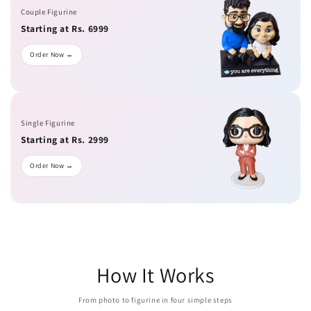
Couple Figurine
Starting at Rs. 6999
Order Now →
Single Figurine
Starting at Rs. 2999
Order Now →
How It Works
From photo to figurine in four simple steps