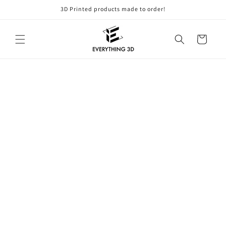
Skip to
3D Printed products made to order!
content
Cart