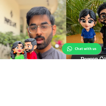
Chat with us