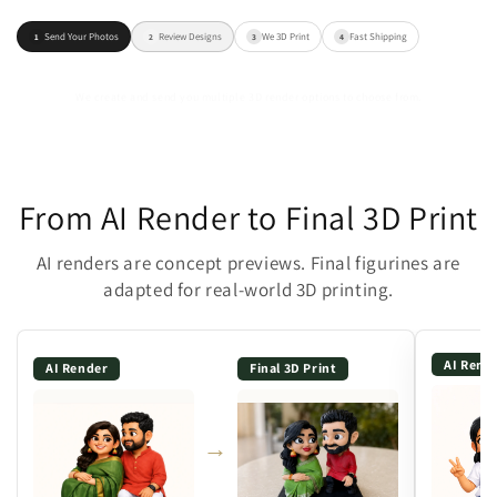
Send Your Photos
Review Designs
We 3D Print
Fast Shipping
1
2
3
4
We create and send you multiple 3D render options to choose from.
From AI Render to Final 3D Print
AI renders are concept previews. Final figurines are
adapted for real-world 3D printing.
AI Rend
AI Render
Final 3D Print
→