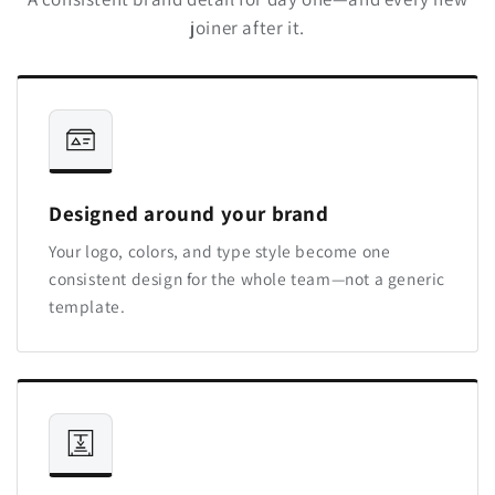
joiner after it.
Designed around your brand
Your logo, colors, and type style become one
consistent design for the whole team—not a generic
template.