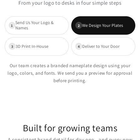
From your logo to desks in four simple steps
Send Us Your Logo &
We Design Your Plates
1
2
Names
3D Print In-House
Deliver to Your Door
3
4
Our team creates a branded nameplate design using your
logo, colors, and fonts. We send you a preview for approval
before printing.
Built for growing teams
A consistent brand detail for day one—and every new