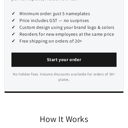
Minimum order: just 5 nameplates
Price includes GST — no surprises
Custom design using your brand logo & colors
Reorders for new employees at the same price
Free shipping on orders of 20+
Start your order
No hidden fees. Volume discounts available for orders of 50+
plates.
How It Works