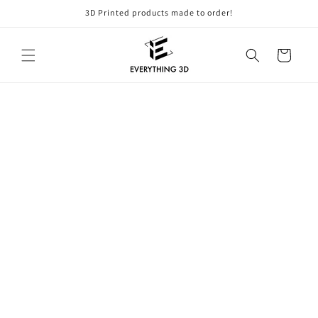
Skip to
3D Printed products made to order!
content
Cart