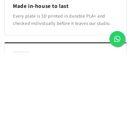
Made in-house to last
Every plate is 3D printed in durable PLA+ and
checked individually before it leaves our studio.
Easy reorders for new joiners
We save your approved brand design. Send the
next name whenever your team grows and the new
plate will match.