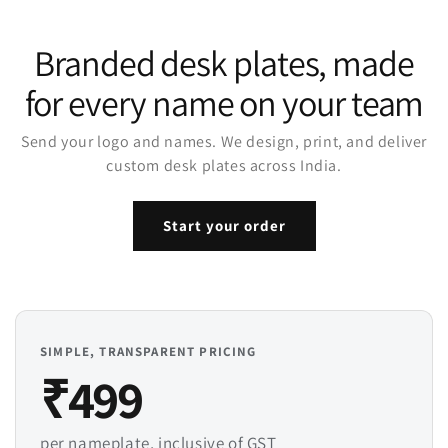
Branded desk plates, made
for every name on your team
Send your logo and names. We design, print, and deliver
custom desk plates across India.
Start your order
SIMPLE, TRANSPARENT PRICING
₹499
per nameplate, inclusive of GST