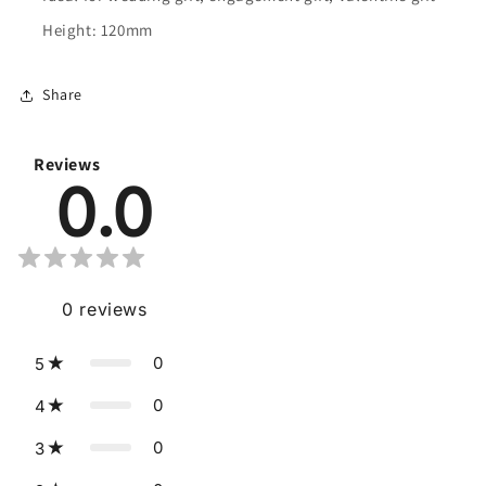
Height: 120mm
Share
Reviews
0.0
0
reviews
0
5
0
4
0
3