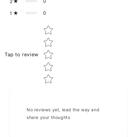
0
2
0
1
Star rating
Tap to review
No reviews yet, lead the way and
share your thoughts