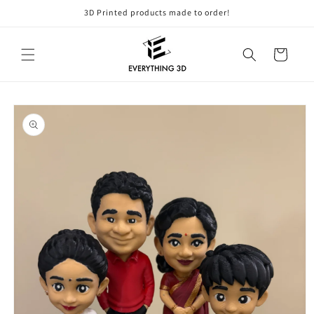
Skip to
3D Printed products made to order!
content
Cart
Skip to
product
information