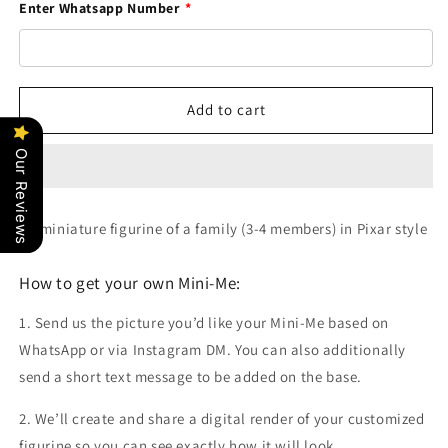
Enter Whatsapp Number
*
Add to cart
Our Reviews
3D miniature figurine of a family (3-4 members) in Pixar style
How to get your own Mini-Me:
1. Send us the picture you’d like your Mini-Me based on
WhatsApp or via Instagram DM. You can also additionally
send a short text message to be added on the base.
2. We’ll create and share a digital render of your customized
figurine so you can see exactly how it will look.