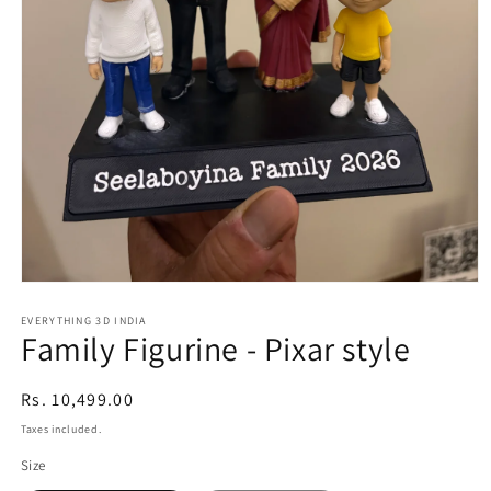
Open
media
1
EVERYTHING 3D INDIA
Family Figurine - Pixar style
in
modal
Regular
Rs. 10,499.00
price
Taxes included.
Size