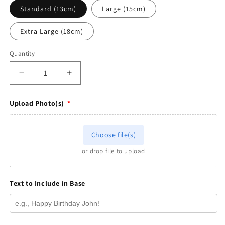
Standard (13cm)
Large (15cm)
Extra Large (18cm)
Quantity
Quantity
Decrease
Increase
quantity
quantity
for
for
Upload Photo(s)
*
Family
Family
Figurine
Figurine
-
-
Choose file(s)
Pixar
Pixar
style
style
or drop file to upload
Text to Include in Base