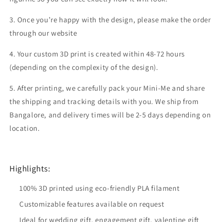
3. Once you’re happy with the design, please make the order
through our website
4. Your custom 3D print is created within 48-72 hours
(depending on the complexity of the design).
5. After printing, we carefully pack your Mini-Me and share
the shipping and tracking details with you. We ship from
Bangalore, and delivery times will be 2-5 days depending on
location.
Highlights:
100% 3D printed using eco-friendly PLA filament
Customizable features available on request
Ideal for wedding gift, engagement gift, valentine gift